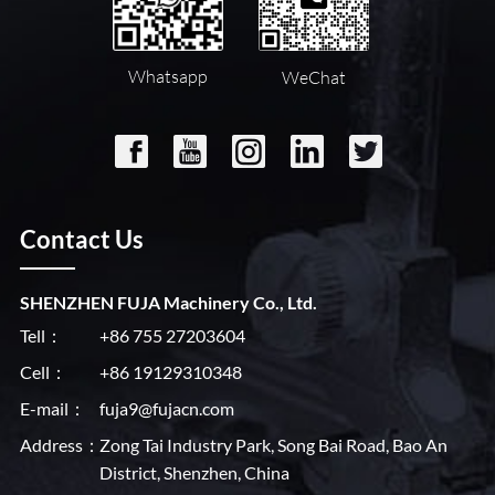
Whatsapp
WeChat
Contact Us
SHENZHEN FUJA Machinery Co., Ltd.
Tell：
+86 755 27203604
Cell：
+86 19129310348
E-mail：
fuja9@fujacn.com
Address：
Zong Tai Industry Park, Song Bai Road, Bao An
District, Shenzhen, China