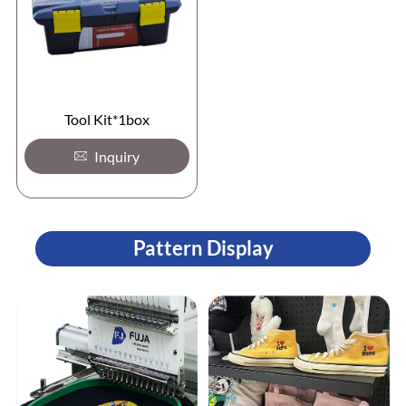
Tool Kit*1box
Inquiry
Pattern Display