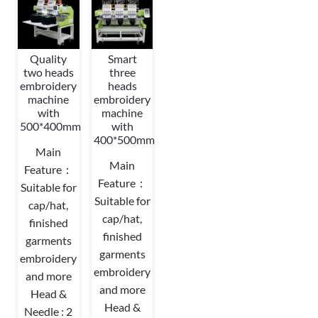
Quality
Smart
two heads
three
embroidery
heads
machine
embroidery
with
machine
500*400mm
with
400*500mm
Main
Main
Feature：
Feature：
Suitable for
Suitable for
cap/hat,
cap/hat,
finished
finished
garments
garments
embroidery
embroidery
and more
and more
Head &
Head &
Needle : 2