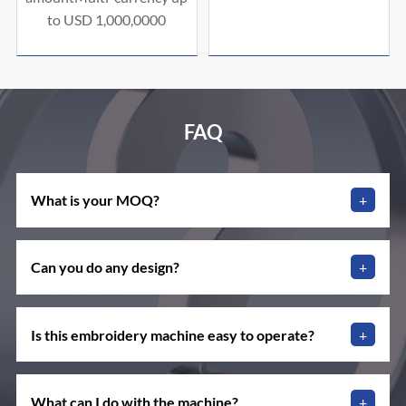
to USD 1,000,0000
FAQ
What is your MOQ?
+
Can you do any design?
+
Is this embroidery machine easy to operate?
+
What can I do with the machine?
+