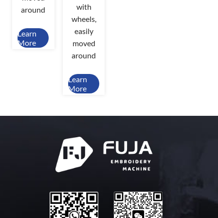
with
around
wheels,
easily
Learn
More
moved
around
Learn
More