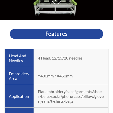
Features
Head And
4 Head, 12/15/20 needles
Needles
Embroidery
Y400mm * X450mm
Area
Flat embroidery/caps/garments/shoe
Application
s/belts/socks/phone case/pillow/glove
s jeans/t-shirts/bags