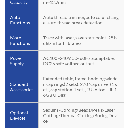
Capacity
m~12.7mm
Auto
Auto thread trimmer, auto color chang
Functions
e, auto thread break detection
More
Trace with laser, save start point, 28 b
Functions
ulit-in font libraries
Power
AC100~240V, 50~60Hz apdaptable,
Supply
DC36 safe voltage output
Extanded table, frame, bodding winde
Standard
r, cap rings(2 sets), 270° cap driver(1 s
Accessories
et), cap station(1 set), FUJA tool kit, 1
6GB U Disk
Sequins/Cording/Beads/Peals/Laser
Optional
Cutting/Thermal Cutting/Boring Devi
Devices
ce