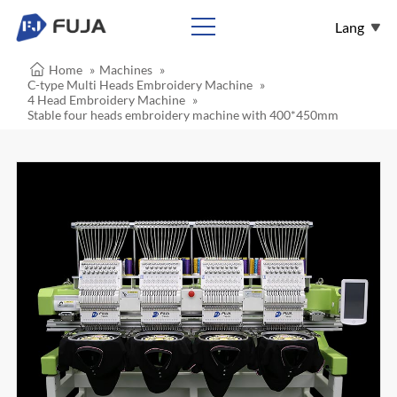
Lang
Home
»
Machines
»
English
C-type Multi Heads Embroidery Machine
»
4 Head Embroidery Machine
»
Español
Stable four heads embroidery machine with 400*450mm
Français
عربي
Pусский