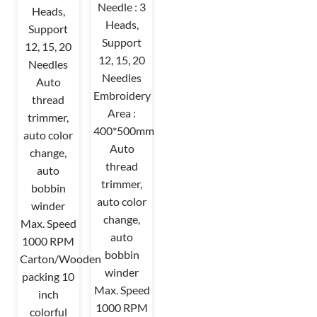
Needle : 3
Heads,
Heads,
Support
Support
12, 15, 20
12, 15, 20
Needles
Needles
Auto
Embroidery
thread
Area :
trimmer,
400*500mm
auto color
Auto
change,
thread
auto
trimmer,
bobbin
auto color
winder
change,
Max. Speed
auto
1000 RPM
bobbin
Carton/Wooden
winder
packing 10
Max. Speed
inch
1000 RPM
colorful