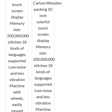
Carton/Wooden
touch
packing 10
screen
inch
display
colorful
Memory
touch
size:
screen
200,000,000
display
stitches 18
Memory
kinds of
size:
languages
200,000,000
supported
stitches 18
Low noise
kinds of
and less
languages
vibration
supported
Machine
Low noise
with
and less
wheels,
vibration
easily
Machine
moved