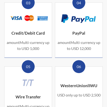
03
04
Credit/Debit Card
PayPal
amountMulti-currency up
amountMulti-currency up
to USD 1,000
to USD 12,000
05
06
WesternUnionlIWU
USD only up to USD 2,500
Wire Transfer
amountMulti-currency up