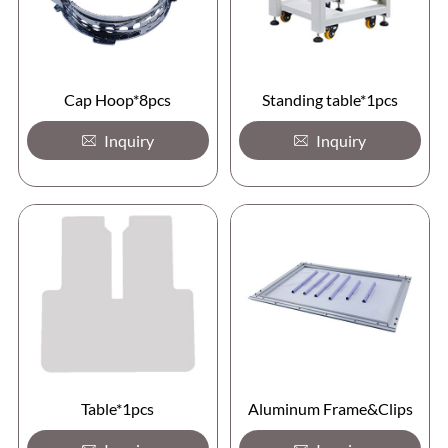
Cap Hoop*8pcs
Standing table*1pcs
Inquiry
Inquiry
Table*1pcs
Aluminum Frame&Clips