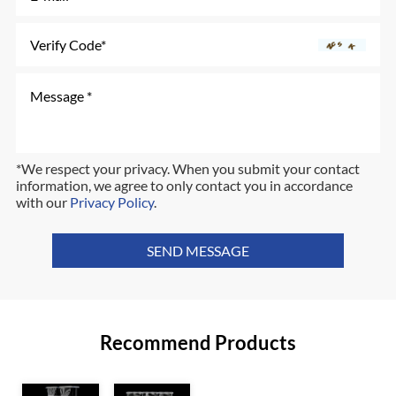
*We respect your privacy. When you submit your contact
information, we agree to only contact you in accordance
with our
Privacy Policy
.
SEND MESSAGE
Recommend Products