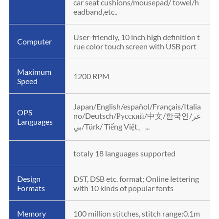
car seat cushions/mousepad/ towel/h
eadband,etc..
User-friendly, 10 inch high definition t
Computer
rue color touch screen with USB port
Maximum
1200 RPM
Speed
Japan/English/español/Français/Italia
OPS
no/Deutsch/Русский/中文/한국인/عر
Languages
بي/Türk/ Tiếng Việt、...
totaly 18 languages supported
Design
DST, DSB etc. format; Online lettering
Formats
with 10 kinds of popular fonts
Memory
100 million stitches, stitch range:0.1m