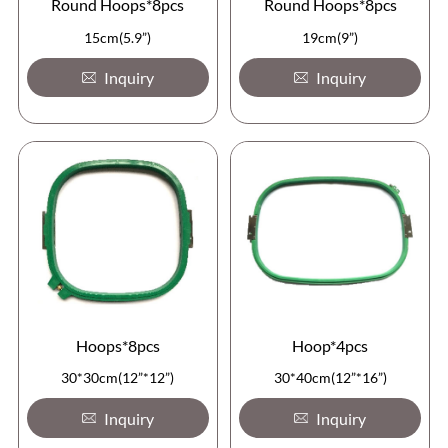
Round Hoops*8pcs
Round Hoops*8pcs
15cm(5.9”)
19cm(9”)
Inquiry
Inquiry
Hoops*8pcs
Hoop*4pcs
30*30cm(12”*12”)
30*40cm(12”*16”)
Inquiry
Inquiry