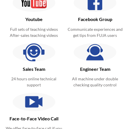
Youtube
Facebook Group
Full sets of teaching videos
Communicate experiences and
After-sales teaching videos
get tips from FUJA users
Sales Team
Engineer Team
24 hours online technical
All machine under double
support
checking quality control
Face-to-Face Video Call
We offer face-to-face call if you