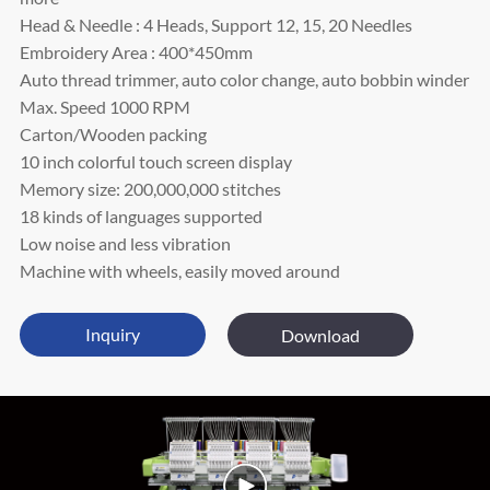
Head & Needle : 4 Heads, Support 12, 15, 20 Needles
Embroidery Area : 400*450mm
Auto thread trimmer, auto color change, auto bobbin winder
Max. Speed 1000 RPM
Carton/Wooden packing
10 inch colorful touch screen display
Memory size: 200,000,000 stitches
18 kinds of languages supported
Low noise and less vibration
Machine with wheels, easily moved around
Inquiry
Download