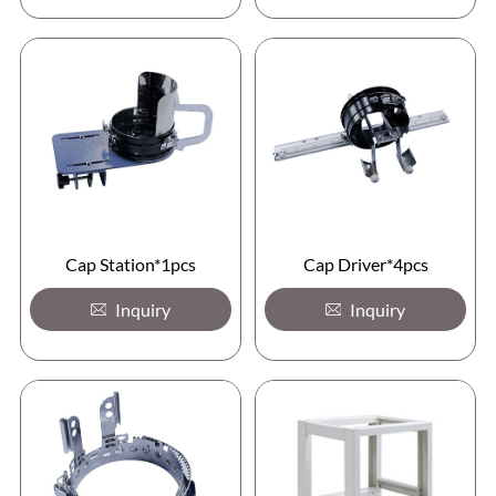
Cap Station*1pcs
Cap Driver*4pcs
Inquiry
Inquiry