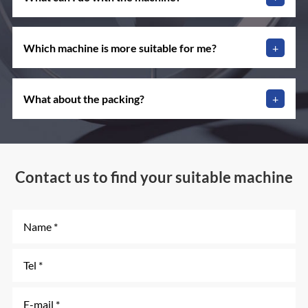
Which machine is more suitable for me?
+
What about the packing?
+
Contact us to find your suitable machine