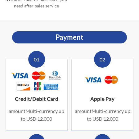
need after-sales service
Payment
01
02
Credit/Debit Card
Apple Pay
amountMulti-currency up
amountMulti-currency up
to USD 12,000
to USD 12,000