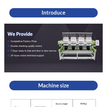
Introduce
Machine size