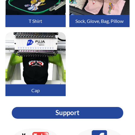
T Shirt
Sock, Glove, Bag, Pillow
Cap
Support