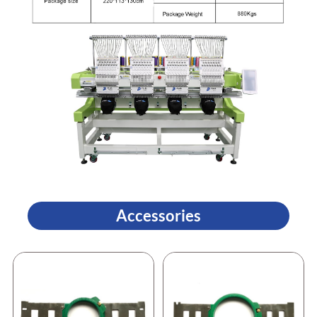
Accessories