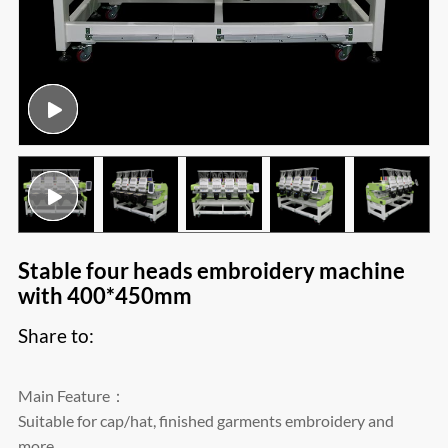
Stable four heads embroidery machine
with 400*450mm
Share to:
Main Feature：
Suitable for cap/hat, finished garments embroidery and
more