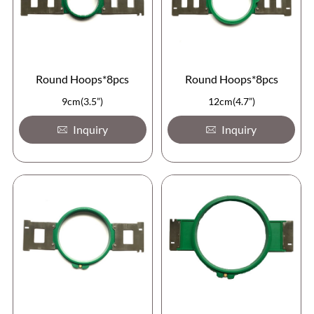
Round Hoops*8pcs
Round Hoops*8pcs
9cm(3.5”)
12cm(4.7”)
Inquiry
Inquiry