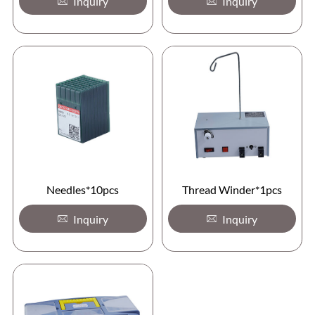
Inquiry
Inquiry
Needles*10pcs
Thread Winder*1pcs
Inquiry
Inquiry