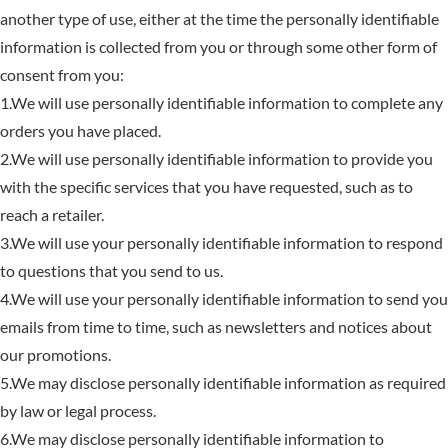
another type of use, either at the time the personally identifiable
information is collected from you or through some other form of
consent from you:
1.We will use personally identifiable information to complete any
orders you have placed.
2.We will use personally identifiable information to provide you
with the specific services that you have requested, such as to
reach a retailer.
3.We will use your personally identifiable information to respond
to questions that you send to us.
4.We will use your personally identifiable information to send you
emails from time to time, such as newsletters and notices about
our promotions.
5.We may disclose personally identifiable information as required
by law or legal process.
6.We may disclose personally identifiable information to