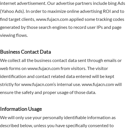
internet advertisement. Our advertise partners include bing Ads
(Yahoo Ads). In order to maximize online advertising ROI and to
find target clients, www.fujacn.com applied some tracking codes
generated by those search engines to record user IPs and page
viewing flows.
Business Contact Data
We collect all the business contact data sent through emails or
web forms on www.fujacn.com from visitors. The visitor
identification and contact related data entered will be kept
strictly for www.fujacn.com’s internal use. www.fujacn.com will
ensure the safety and proper usage of those data.
Information Usage
We will only use your personally identifiable information as
described below, unless you have specifically consented to