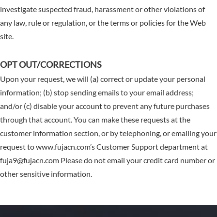
investigate suspected fraud, harassment or other violations of
any law, rule or regulation, or the terms or policies for the Web
site.
OPT OUT/CORRECTIONS
Upon your request, we will (a) correct or update your personal
information; (b) stop sending emails to your email address;
and/or (c) disable your account to prevent any future purchases
through that account. You can make these requests at the
customer information section, or by telephoning, or emailing your
request to www.fujacn.com’s Customer Support department at
fuja9@fujacn.com Please do not email your credit card number or
other sensitive information.