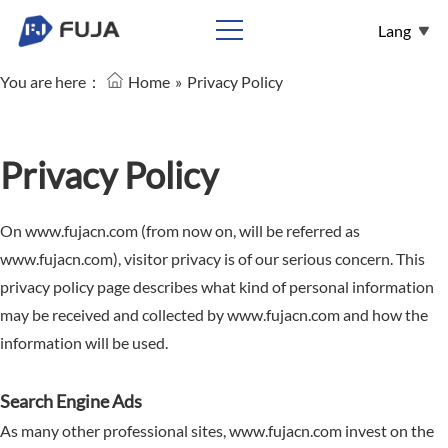
Lang
You are here：
Home
»
Privacy Policy
English
Español
Français
Privacy Policy
عربي
On www.fujacn.com (from now on, will be referred as
Pусский
www.fujacn.com), visitor privacy is of our serious concern. This
privacy policy page describes what kind of personal information
may be received and collected by www.fujacn.com and how the
information will be used.
Search Engine Ads
As many other professional sites, www.fujacn.com invest on the