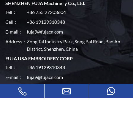
SHENZHEN FUJA Machinery Co., Ltd.
Tell：
+86 755 27203604
Cell：
+86 19129310348
E-mail：
fuja9@fujacn.com
Address：
Zong Tai Industry Park, Song Bai Road, Bao An
District, Shenzhen, China
FUJA USA EMBROIDERY CORP
Tell：
+86 19129310348
E-mail：
fuja9@fujacn.com
Address：
145 Industrial Av #F, Little Ferry, NJ 07643, USA
Quick
Home
Machines
About Us
News Center