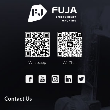
Whatsapp
WeChat
Contact Us