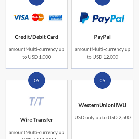
Credit/Debit Card
PayPal
amountMulti-currency up
amountMulti-currency up
to USD 1,000
to USD 12,000
05
06
WesternUnionlIWU
USD only up to USD 2,500
Wire Transfer
amountMulti-currency up