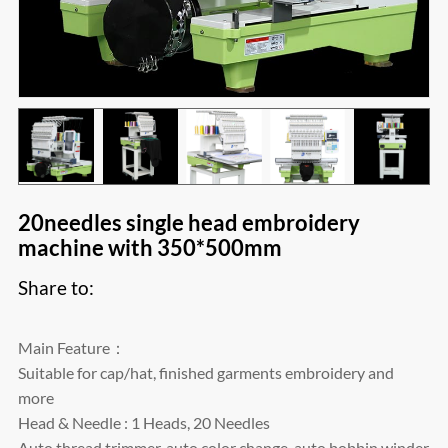
20needles single head embroidery
machine with 350*500mm
Share to:
Main Feature：
Suitable for cap/hat, finished garments embroidery and
more
Head & Needle : 1 Heads, 20 Needles
Auto thread trimmer, auto color change, auto bobbin winder