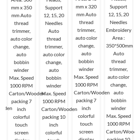
mm x 320
Support
mm x 350
Support
mm Auto
12, 15, 20
mm Auto
12, 15, 20
thread
Needles
thread
Needles
trimmer,
Embroidery
trimmer,
Auto
auto color
Area :
auto color
thread
change,
350*500mm
change,
trimmer,
auto
Auto
auto
auto color
bobbin
thread
bobbin
change,
winder
trimmer,
winder
auto
Max. Speed
auto color
Max. Speed
bobbin
1000 RPM
change,
1000 RPM
winder
d
Carton/Wooden
auto
Carton/Wooden
Max. Speed
M
packing 7
bobbin
packing 7
1000 RPM
ooden
inch
winder
inch
Carton/Wooden
0
colorful
Max. Speed
colorful
packing 10
touch
1000 RPM
touch
inch
screen
Carton/Woode
screen
colorful
display
packing 10