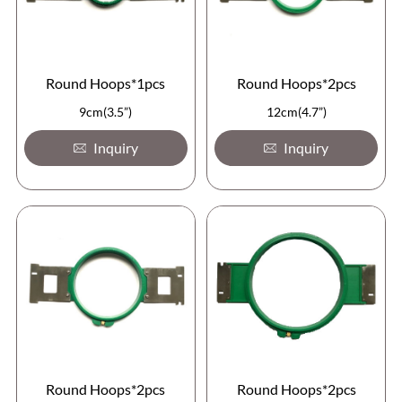
Round Hoops*1pcs
Round Hoops*2pcs
9cm(3.5”)
12cm(4.7”)
Inquiry
Inquiry
Round Hoops*2pcs
Round Hoops*2pcs