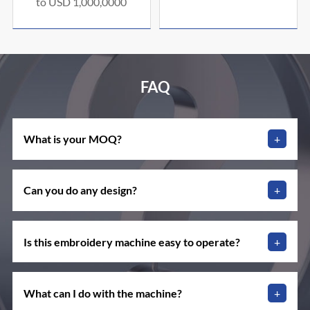
to USD 1,000,0000
FAQ
What is your MOQ?
+
Can you do any design?
+
Is this embroidery machine easy to operate?
+
What can I do with the machine?
+