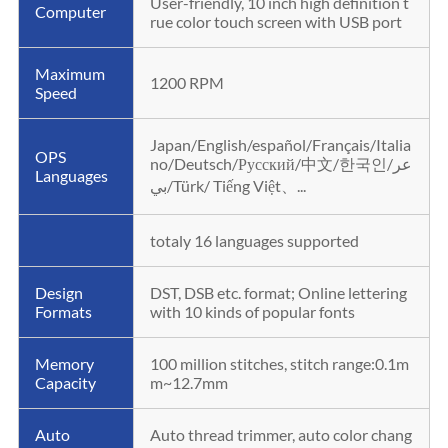
User-friendly, 10 inch high definition t
Computer
rue color touch screen with USB port
Maximum
1200 RPM
Speed
Japan/English/español/Français/Italia
OPS
no/Deutsch/Русский/中文/한국인/عر
Languages
بي/Türk/ Tiếng Việt、...
totaly 16 languages supported
Design
DST, DSB etc. format; Online lettering
Formats
with 10 kinds of popular fonts
Memory
100 million stitches, stitch range:0.1m
Capacity
m~12.7mm
Auto
Auto thread trimmer, auto color chang