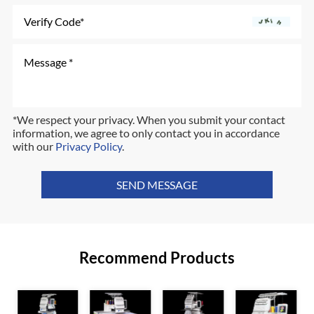
*We respect your privacy. When you submit your contact
information, we agree to only contact you in accordance
with our
Privacy Policy
.
SEND MESSAGE
Recommend Products