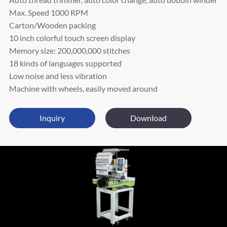
Max. Speed 1000 RPM
Carton/Wooden packing
10 inch colorful touch screen display
Memory size: 200,000,000 stitches
18 kinds of languages supported
Low noise and less vibration
Machine with wheels, easily moved around
Inquiry
Download