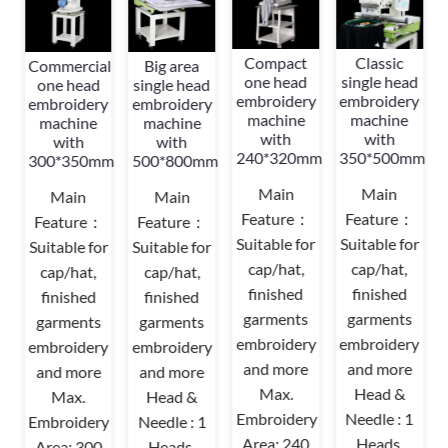
Compact
Classic
Commercial
Big area
d
one head
single head
one head
single head
y
embroidery
embroidery
embroidery
embroidery
machine
machine
machine
machine
with
with
with
with
mm
240*320mm
350*500mm
300*350mm
500*800mm
Main
Main
Main
Main
Feature：
Feature：
Feature：
Feature：
r
Suitable for
Suitable for
Suitable for
Suitable for
cap/hat,
cap/hat,
cap/hat,
cap/hat,
finished
finished
finished
finished
garments
garments
garments
garments
y
embroidery
embroidery
embroidery
embroidery
and more
and more
and more
and more
Max.
Head &
Max.
Head &
Embroidery
Needle : 1
Embroidery
Needle : 1
Area: 240
Heads,
Area: 300
Heads,