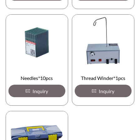
Needles*10pcs
Thread Winder*1pcs
Inquiry
Inquiry