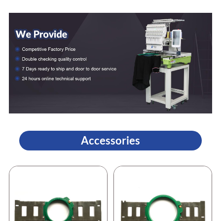
Accessories