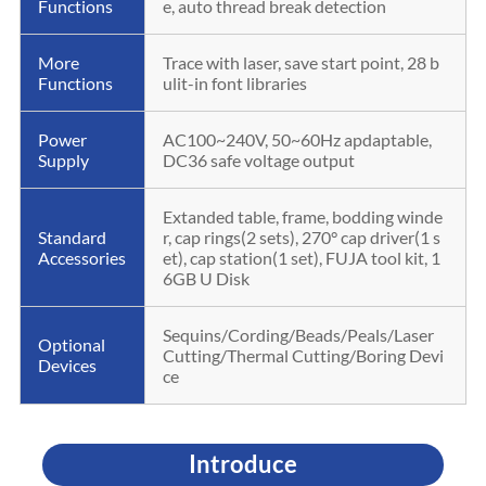
Functions
e, auto thread break detection
More
Trace with laser, save start point, 28 b
Functions
ulit-in font libraries
Power
AC100~240V, 50~60Hz apdaptable,
Supply
DC36 safe voltage output
Extanded table, frame, bodding winde
Standard
r, cap rings(2 sets), 270° cap driver(1 s
Accessories
et), cap station(1 set), FUJA tool kit, 1
6GB U Disk
Sequins/Cording/Beads/Peals/Laser
Optional
Cutting/Thermal Cutting/Boring Devi
Devices
ce
Introduce