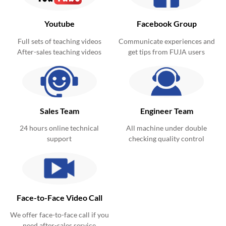
Youtube
Facebook Group
Full sets of teaching videos
Communicate experiences and
After-sales teaching videos
get tips from FUJA users
Sales Team
Engineer Team
24 hours online technical
All machine under double
support
checking quality control
Face-to-Face Video Call
We offer face-to-face call if you
need after-sales service