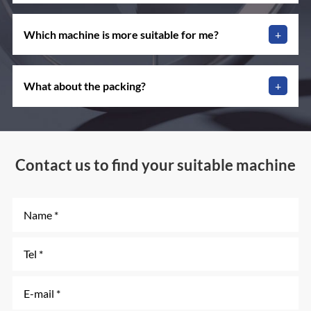
Which machine is more suitable for me?
+
What about the packing?
+
Contact us to find your suitable machine