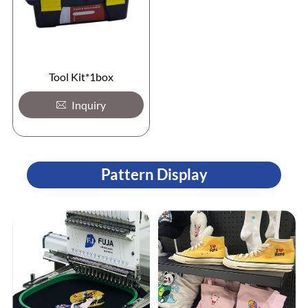
Tool Kit*1box
Inquiry
Pattern Display