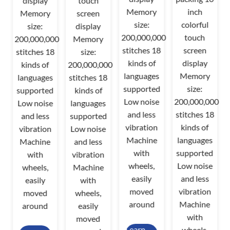
display
touch
Memory
inch
Memory
screen
size:
colorful
size:
display
200,000,000
touch
200,000,000
Memory
stitches 18
screen
stitches 18
size:
00
kinds of
display
kinds of
200,000,000
8
languages
Memory
languages
stitches 18
supported
size:
supported
kinds of
Low noise
200,000,000
Low noise
languages
d
and less
stitches 18
and less
supported
vibration
kinds of
vibration
Low noise
Machine
languages
Machine
and less
with
supported
with
vibration
wheels,
Low noise
wheels,
Machine
easily
and less
easily
with
moved
vibration
moved
wheels,
around
Machine
around
easily
with
moved
Learn
wheels,