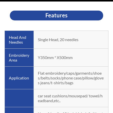
Features
Head And
Single Head, 20 needles
Needles
Embroidery
Y350mm * X500mm
Area
Flat embroidery/caps/garments/shoe
Application
s/belts/socks/phone case/pillow/glove
s jeans/t-shirts/bags
car seat cushions/mousepad/ towel/h
eadband,etc..