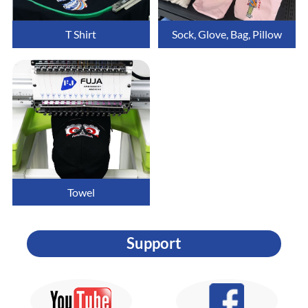
T Shirt
Sock, Glove, Bag, Pillow
Towel
Support