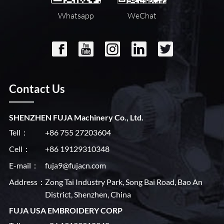
Whatsapp
WeChat
Contact Us
SHENZHEN FUJA Machinery Co., Ltd.
Tell：
+86 755 27203604
Cell：
+86 19129310348
E-mail：
fuja9@fujacn.com
Address：
Zong Tai Industry Park, Song Bai Road, Bao An
District, Shenzhen, China
FUJA USA EMBROIDERY CORP