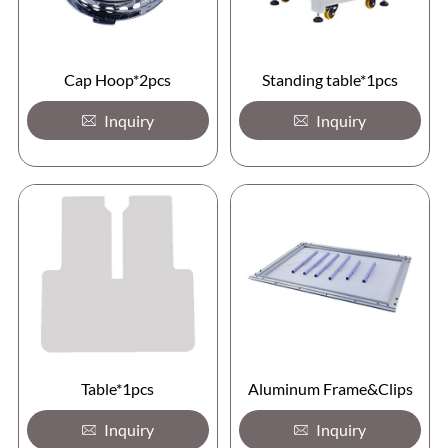
Cap Hoop*2pcs
Standing table*1pcs
Inquiry
Inquiry
Table*1pcs
Aluminum Frame&Clips
Inquiry
Inquiry