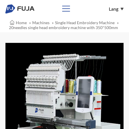
Lang
Home
»
Machines
»
Single Head Embroidery Machine
»
English
20needles single head embroidery machine with 350*500mm
Español
Français
عربي
Pусский