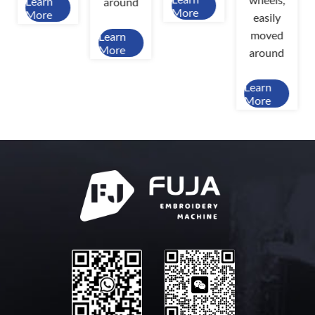
Learn
around
More
More
easily
moved
Learn
More
around
Learn
More