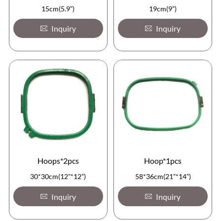
15cm(5.9”)
19cm(9”)
Inquiry
Inquiry
Hoops*2pcs
Hoop*1pcs
30*30cm(12”*12”)
58*36cm(21”*14”)
Inquiry
Inquiry