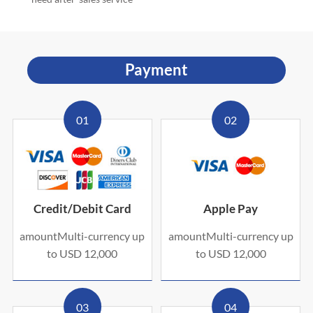
Payment
01
02
Credit/Debit Card
Apple Pay
amountMulti-currency up
amountMulti-currency up
to USD 12,000
to USD 12,000
03
04