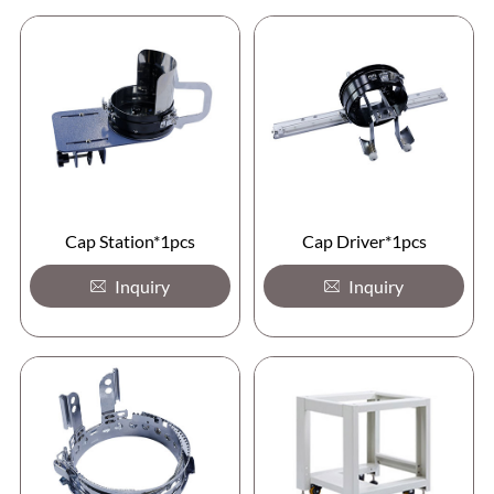
Cap Station*1pcs
Cap Driver*1pcs
Inquiry
Inquiry