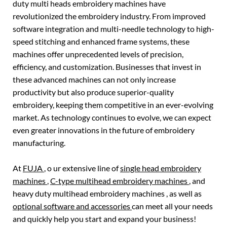
duty multi heads embroidery machines have
revolutionized the embroidery industry. From improved
software integration and multi-needle technology to high-
speed stitching and enhanced frame systems, these
machines offer unprecedented levels of precision,
efficiency, and customization. Businesses that invest in
these advanced machines can not only increase
productivity but also produce superior-quality
embroidery, keeping them competitive in an ever-evolving
market. As technology continues to evolve, we can expect
even greater innovations in the future of embroidery
manufacturing.
At
FUJA
, o ur extensive line of
single head embroidery
machines
,
C-type multihead embroidery machines
, and
heavy duty multihead embroidery machines , as well as
optional software and accessories
can meet all your needs
and quickly help you start and expand your business!