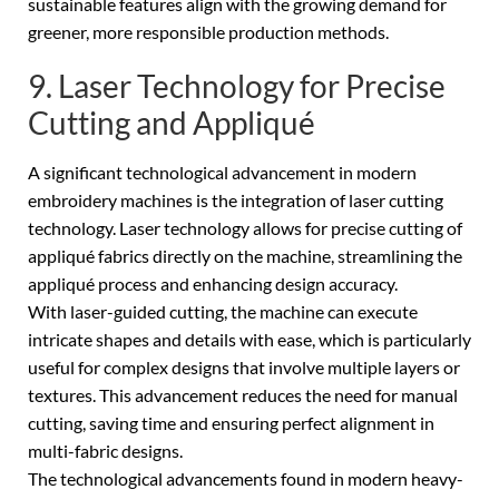
sustainable features align with the growing demand for
greener, more responsible production methods.
9. Laser Technology for Precise
Cutting and Appliqué
A significant technological advancement in modern
embroidery machines is the integration of laser cutting
technology. Laser technology allows for precise cutting of
appliqué fabrics directly on the machine, streamlining the
appliqué process and enhancing design accuracy.
With laser-guided cutting, the machine can execute
intricate shapes and details with ease, which is particularly
useful for complex designs that involve multiple layers or
textures. This advancement reduces the need for manual
cutting, saving time and ensuring perfect alignment in
multi-fabric designs.
The technological advancements found in modern heavy-