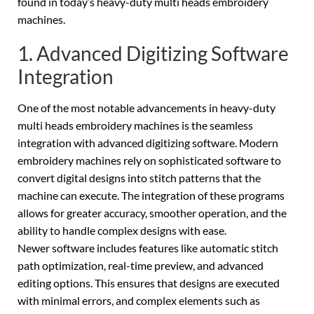
found in today’s heavy-duty multi heads embroidery
machines.
1. Advanced Digitizing Software
Integration
One of the most notable advancements in heavy-duty
multi heads embroidery machines is the seamless
integration with advanced digitizing software. Modern
embroidery machines rely on sophisticated software to
convert digital designs into stitch patterns that the
machine can execute. The integration of these programs
allows for greater accuracy, smoother operation, and the
ability to handle complex designs with ease.
Newer software includes features like automatic stitch
path optimization, real-time preview, and advanced
editing options. This ensures that designs are executed
with minimal errors, and complex elements such as