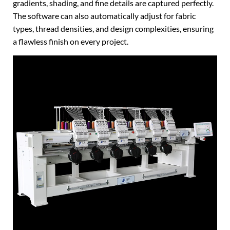
gradients, shading, and fine details are captured perfectly.
The software can also automatically adjust for fabric
types, thread densities, and design complexities, ensuring
a flawless finish on every project.