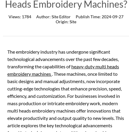
Heads Embroidery Machines?
Views:
1784
Author:
Site Editor
Publish Time:
2024-09-27
Origin:
Site
The embroidery industry has undergone significant
technological advancements over the past few decades,
transforming the capabilities of
heavy-duty multi heads
embroidery machines
. These machines, once limited to
basic designs and manual adjustments, now incorporate
cutting-edge technologies that enhance precision, speed,
efficiency, and customization. For businesses involved in
mass production or intricate embroidery work, modern
multi heads embroidery machines offer innovations that
elevate productivity and output quality to new levels. This
article explores the key technological advancements