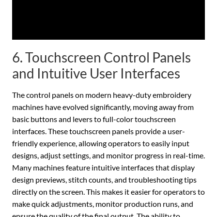
6. Touchscreen Control Panels
and Intuitive User Interfaces
The control panels on modern heavy-duty embroidery
machines have evolved significantly, moving away from
basic buttons and levers to full-color touchscreen
interfaces. These touchscreen panels provide a user-
friendly experience, allowing operators to easily input
designs, adjust settings, and monitor progress in real-time.
Many machines feature intuitive interfaces that display
design previews, stitch counts, and troubleshooting tips
directly on the screen. This makes it easier for operators to
make quick adjustments, monitor production runs, and
ensure the quality of the final output. The ability to