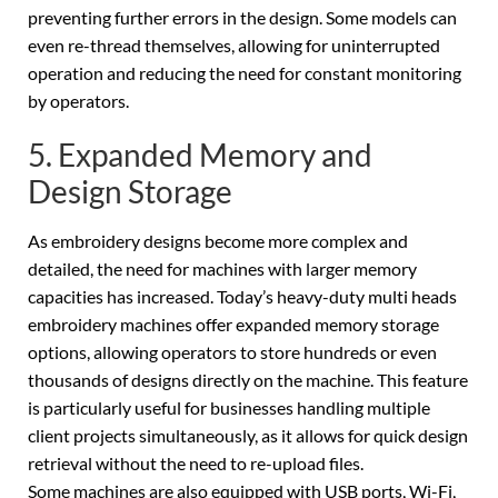
preventing further errors in the design. Some models can
even re-thread themselves, allowing for uninterrupted
operation and reducing the need for constant monitoring
by operators.
5. Expanded Memory and
Design Storage
As embroidery designs become more complex and
detailed, the need for machines with larger memory
capacities has increased. Today’s heavy-duty multi heads
embroidery machines offer expanded memory storage
options, allowing operators to store hundreds or even
thousands of designs directly on the machine. This feature
is particularly useful for businesses handling multiple
client projects simultaneously, as it allows for quick design
retrieval without the need to re-upload files.
Some machines are also equipped with USB ports, Wi-Fi,