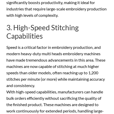
significantly boosts productivity, making it ideal for
industries that require large-scale embroidery production
with high levels of complexity.
3. High-Speed Stitching
Capabilities
Speed is a critical factor in embroidery production, and
modern heavy-duty multi heads embroidery machines
have made tremendous advancements in this area. These
machines are now capable of stitching at much higher
speeds than older models, often reaching up to 1,200
stitches per minute (or more) while maintaining accuracy
and consistency.
With high-speed capabilities, manufacturers can handle
bulk orders efficiently without sacrificing the quality of
the finished product. These machines are designed to
work continuously for extended periods, handling large-