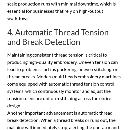
scale production runs with minimal downtime, which is
essential for businesses that rely on high-output
workflows.
4. Automatic Thread Tension
and Break Detection
Maintaining consistent thread tension is critical to
producing high-quality embroidery. Uneven tension can
lead to problems such as puckering, uneven stitching, or
thread breaks. Modern multi heads embroidery machines
come equipped with automatic thread tension control
systems, which continuously monitor and adjust the
tension to ensure uniform stitching across the entire
design.
Another important advancement is automatic thread
break detection. When a thread breaks or runs out, the
machine will immediately stop, alerting the operator and