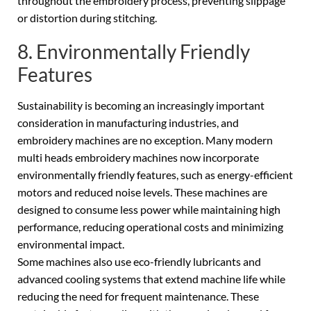
throughout the embroidery process, preventing slippage
or distortion during stitching.
8. Environmentally Friendly
Features
Sustainability is becoming an increasingly important
consideration in manufacturing industries, and
embroidery machines are no exception. Many modern
multi heads embroidery machines now incorporate
environmentally friendly features, such as energy-efficient
motors and reduced noise levels. These machines are
designed to consume less power while maintaining high
performance, reducing operational costs and minimizing
environmental impact.
Some machines also use eco-friendly lubricants and
advanced cooling systems that extend machine life while
reducing the need for frequent maintenance. These