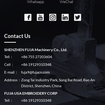
Whatsapp
WeChat
Contact Us
SHENZHEN FUJA Machinery Co., Ltd.
Tell：
+86 755 27203604
Cell：
+86 19129310348
E-mail：
fuja9@fujacn.com
Address：
Zong Tai Industry Park, Song Bai Road, Bao An
District, Shenzhen, China
FUJA USA EMBROIDERY CORP
Tell：
+86 19129310348