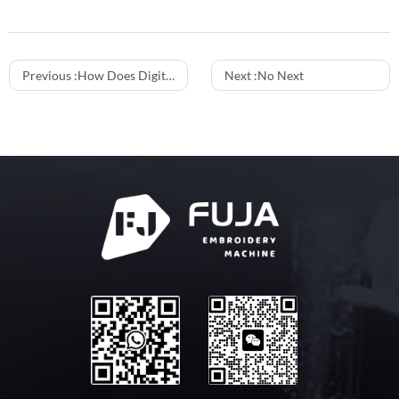
Previous :
How Does Digitizing Software Integration Impact the Output Quality of C-type Multi Heads Embroidery Machines?
Next :
No Next