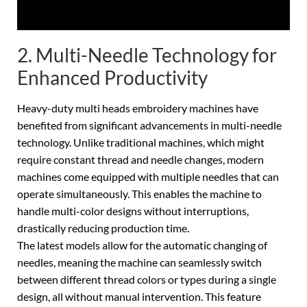
2. Multi-Needle Technology for
Enhanced Productivity
Heavy-duty multi heads embroidery machines have
benefited from significant advancements in multi-needle
technology. Unlike traditional machines, which might
require constant thread and needle changes, modern
machines come equipped with multiple needles that can
operate simultaneously. This enables the machine to
handle multi-color designs without interruptions,
drastically reducing production time.
The latest models allow for the automatic changing of
needles, meaning the machine can seamlessly switch
between different thread colors or types during a single
design, all without manual intervention. This feature