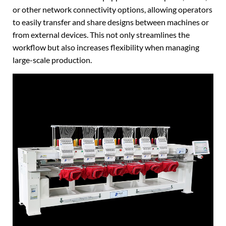
or other network connectivity options, allowing operators
to easily transfer and share designs between machines or
from external devices. This not only streamlines the
workflow but also increases flexibility when managing
large-scale production.