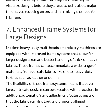
visualize designs before they are stitched is also a major
time-saver, reducing errors and minimizing the need for
trial runs.
7. Enhanced Frame Systems for
Large Designs
Modern heavy-duty multi heads embroidery machines are
equipped with improved frame systems that allow for
larger design areas and better handling of thick or heavy
fabrics. These frames can accommodate a wide range of
materials, from delicate fabrics like silk to heavy-duty
textiles such as leather or denim.
The flexibility of these frame systems means that even
large, intricate designs can be executed with precision. In
addition, automatic frame adjustment features ensure
that the fabric remains taut and properly aligned