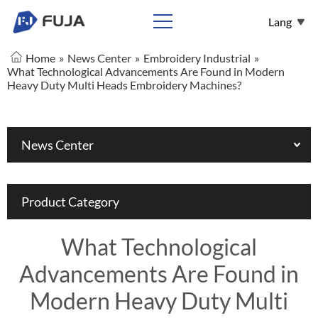
Lang
Home
»
News Center
»
Embroidery Industrial
»
English
What Technological Advancements Are Found in Modern
Heavy Duty Multi Heads Embroidery Machines?
Español
Français
عربي
News Center
Pусский
Product Category
What Technological
Advancements Are Found in
Modern Heavy Duty Multi